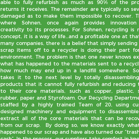
able to fully refurbish as much as 90% of the pr
returns it receives. The remainder are typically so sev
damaged as to make them impossible to recover. Th
where Sohnen, once again provides innovation
creativity to its processes. For Sohnen, recycling is 
concept, it is a way of life…and a profitable one at tha
many companies, there is a belief that simply sending 
scrap items off to a recycler is doing their part fo
environment. The problem is that one never knows ex
what has happened to the materials sent to a recycl
how much may end up in a landfill somewhere. S
takes it to the next level by totally disassemblin
products that it cannot fully refurbish and reducing
to their core materials, such as copper, plastic, s
rubber, paper and Styrofoam. Our Recycling Departme
staffed by a highly trained Team of 20, using c
designed machinery and equipment to disassembl
extract all of the core materials that can be reco
from our scrap. By doing so, we know exactly wha
happened to our scrap and have also turned our “trash
cash”. In the process, our suppliers take comfort in kn