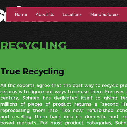
Home
About Us
Locations
Manufacturers
RECYCLING
True Recycling
All the experts agree that the best way to recycle pr
returns is to figure out ways to re-use them. For over 
century, Sohnen has dedicated itself to giving te
millions of pieces of product returns a “second lif
reprocessing them into “like new” refurbished cond
and reselling them back into its domestic and ex
based markets. For most product categories, Sohn