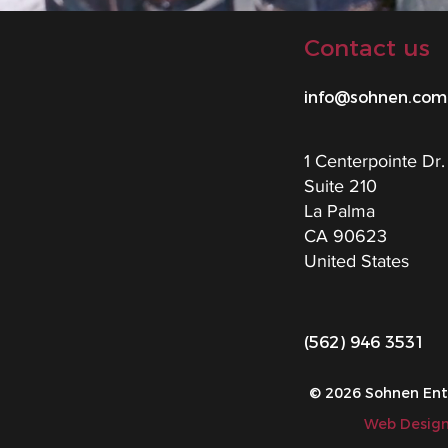
Contact us
info@sohnen.com
1 Centerpointe Dr.
Suite 210
La Palma
CA 90623
United States
(562) 946 3531
© 2026 Sohnen Enter
Web Design 