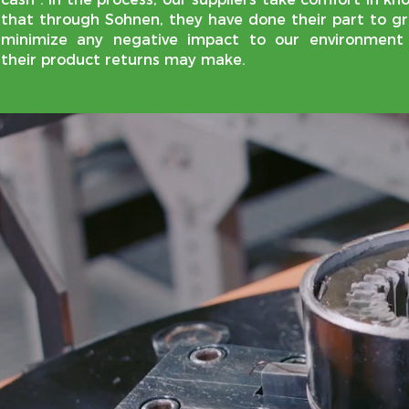
that through Sohnen, they have done their part to gr
minimize any negative impact to our environment
their product returns may make.